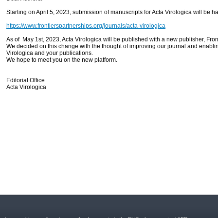
Starting on April 5, 2023, submission of manuscripts for Acta Virologica will be 
https://www.frontierspartnerships.org/journals/acta-virologica
As of May 1st, 2023, Acta Virologica will be published with a new publisher, Fro
We decided on this change with the thought of improving our journal and enablin
Virologica and your publications.
We hope to meet you on the new platform.
Editorial Office
Acta Virologica