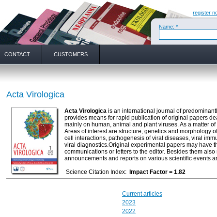
register n
Name: *
CONTACT
CUSTOMERS
Acta Virologica
Acta Virologica
is an international journal of predominantl
provides means for rapid publication of original papers d
mainly on human, animal and plant viruses. As a matter of t
Areas of interest are structure, genetics and morphology of
cell interactions, pathogenesis of viral diseases, viral im
viral diagnostics.Original experimental papers may have the 
communications or letters to the editor. Besides them also 
announcements and reports on various scientific events a
Science Citation Index:
Impact Factor = 1.82
Current articles
2023
2022