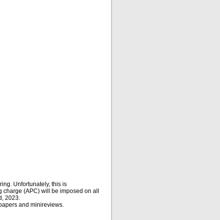
ing. Unfortunately, this is
g charge (APC) will be imposed on all
d, 2023.
 papers and minireviews.