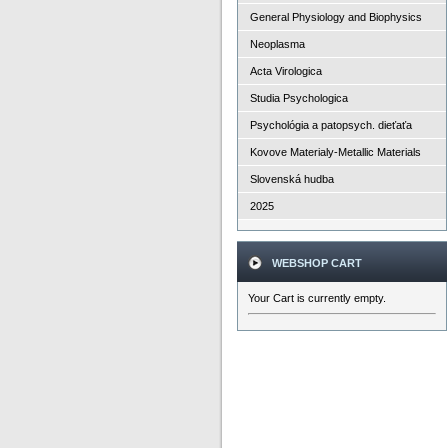
General Physiology and Biophysics
Neoplasma
Acta Virologica
Studia Psychologica
Psychológia a patopsych. dieťaťa
Kovove Materialy-Metallic Materials
Slovenská hudba
2025
WEBSHOP CART
Your Cart is currently empty.