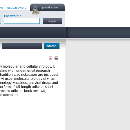
privat zone
ow
lost password
Password: *
y molecular and cellular virology. It
ealing with fundamental research
radition also rickettsiae are included.
 viruses, molecular biology of virus-
munology, vaccines, antiviral drugs and
form of full-length articles, short
review articles, book reviews,
re accepted.