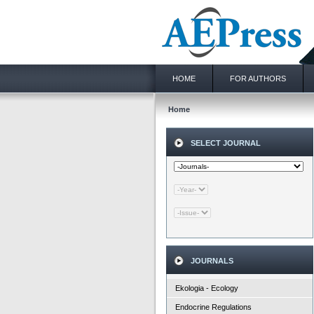
HOME
FOR AUTHORS
Home
SELECT JOURNAL
JOURNALS
Ekologia - Ecology
Endocrine Regulations