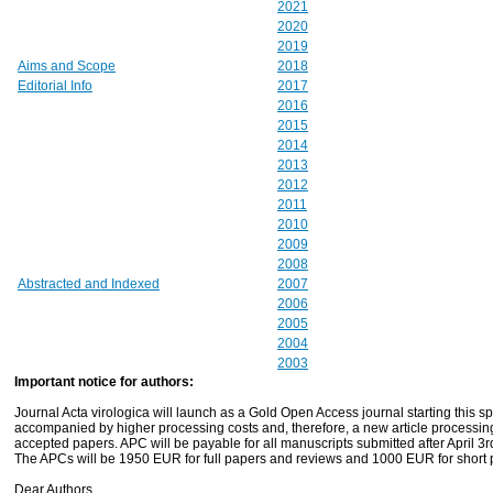
2021
2020
2019
Aims and Scope
2018
Editorial Info
2017
2016
2015
2014
2013
2012
2011
2010
2009
2008
Abstracted and Indexed
2007
2006
2005
2004
2003
Important notice for authors:
Journal Acta virologica will launch as a Gold Open Access journal starting this spr
accompanied by higher processing costs and, therefore, a new article processin
accepted papers. APC will be payable for all manuscripts submitted after April 3r
The APCs will be 1950 EUR for full papers and reviews and 1000 EUR for short
Dear Authors.