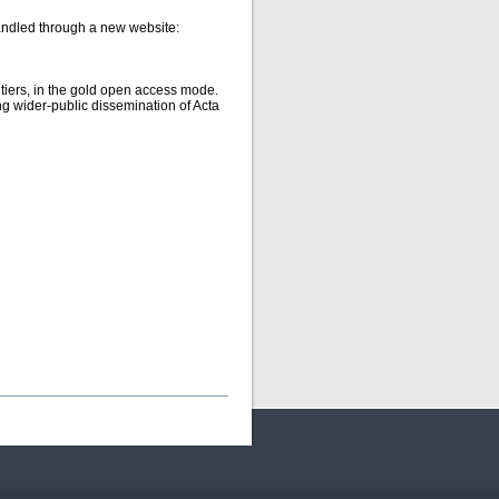
handled through a new website:
ntiers, in the gold open access mode.
g wider-public dissemination of Acta