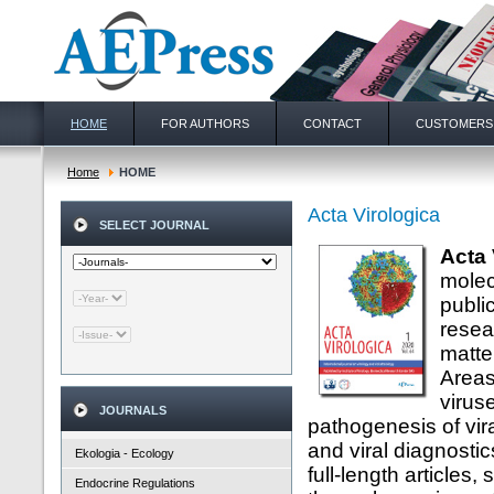
HOME
FOR AUTHORS
CONTACT
CUSTOMERS
Home
HOME
Acta Virologica
SELECT JOURNAL
Acta 
molec
publi
resea
matter
Areas
viruse
JOURNALS
pathogenesis of vira
and viral diagnosti
Ekologia - Ecology
full-length articles
Endocrine Regulations