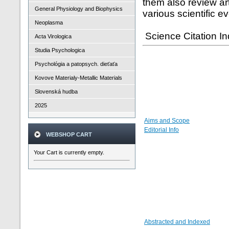
them also review a
General Physiology and Biophysics
various scientific e
Neoplasma
Science Citation I
Acta Virologica
Studia Psychologica
Psychológia a patopsych. dieťaťa
Kovove Materialy-Metallic Materials
Slovenská hudba
2025
Aims and Scope
Editorial Info
WEBSHOP CART
Your Cart is currently empty.
Abstracted and Indexed