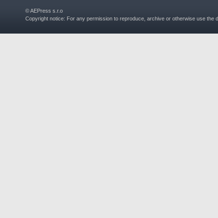
© AEPress s.r.o
Copyright notice: For any permission to reproduce, archive or otherwise use the 