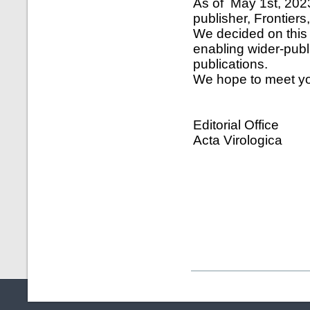
As of May 1st, 2023
publisher, Frontier
We decided on this 
enabling wider-publ
publications.
We hope to meet yo
Editorial Office
Acta Virologica