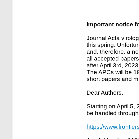
Important notice f
Journal Acta virolo
this spring. Unfort
and, therefore, a n
all accepted papers
after April 3rd, 2023
The APCs will be 1
short papers and mi
Dear Authors.
Starting on April 5,
be handled through
https://www.frontier