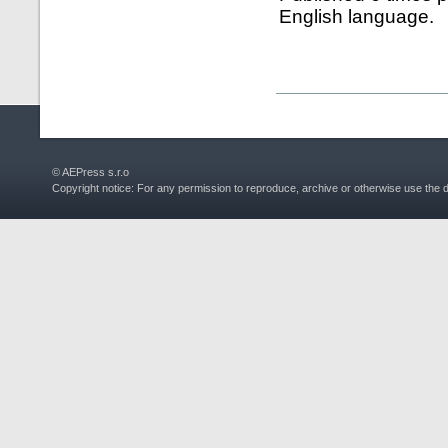
English language.
© AEPress s.r.o
Copyright notice: For any permission to reproduce, archive or otherwise use the 