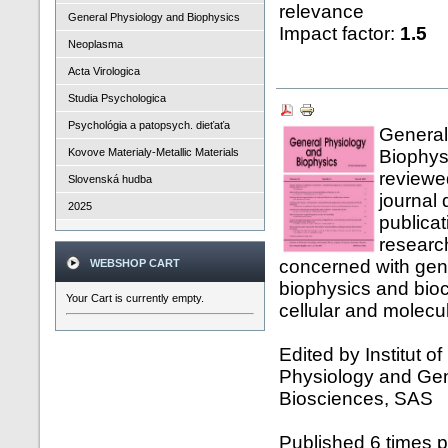
relevance
General Physiology and Biophysics
Impact factor:
1.5
Neoplasma
Acta Virologica
Studia Psychologica
Psychológia a patopsych. dieťaťa
General
Kovove Materialy-Metallic Materials
Biophysi
reviewed
Slovenská hudba
journal 
2025
publicat
researc
concerned with gen
WEBSHOP CART
biophysics and bioc
Your Cart is currently empty.
cellular and molecul
Edited by Institut o
Physiology and Gen
Biosciences, SAS
Published 6 times p