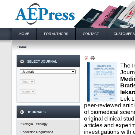
HOME
FOR AUTHORS
CONTACT
CUSTOMERS
Home
SELECT JOURNAL
The I
Jour
Medic
Brati
lekar
Lek L
peer-reviewed artic
of biomedical scien
JOURNALS
original clinical stu
Ekologia - Ecology
articles and experi
investigations with c
Endocrine Regulations